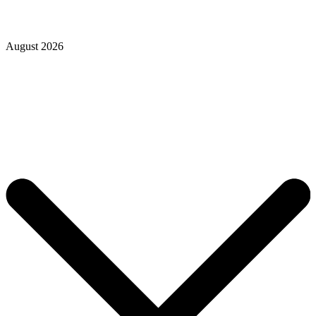
August 2026