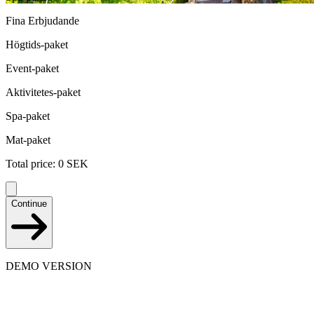
Fina Erbjudande
Högtids-paket
Event-paket
Aktivitetes-paket
Spa-paket
Mat-paket
Total price
:
0
SEK
Continue
DEMO VERSION