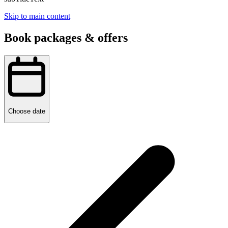
Skip to main content
Book packages & offers
Choose date