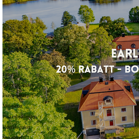
Filter
:
Aktivitets-paket
Event-paket
Mat-paket
Fina erbjudanden
Högtids-paket
Spa-paket