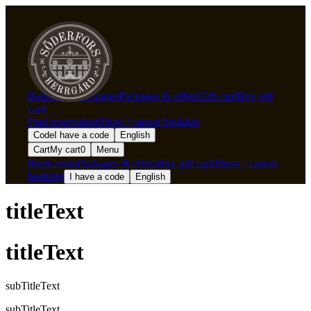
Book room
Packages
Packages & offers
Gift card
Buy gift
card
Find reservation
Show / cancel booking
Code
I have a code
English
Cart
My cart
0
Menu
Book room
Packages & offers
Buy gift card
Show / cancel
booking
I have a code
English
titleText
titleText
subTitleText
subTitleText