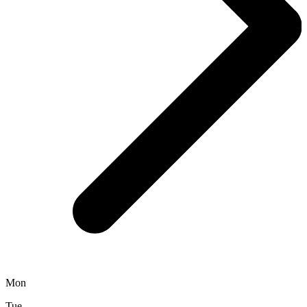
Mon
Tue