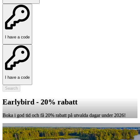
I have a code
I have a code
Search
Earlybird - 20% rabatt
Boka i god tid och få 20% rabatt på utvalda dagar under 2026!