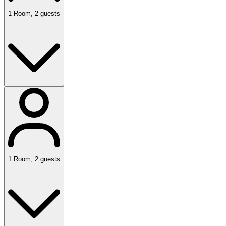
1
Room
,
2
guests
1
Room
,
2
guests