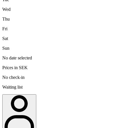
Wed
Thu
Fri
Sat
Sun
No date selected
Prices in SEK
No check-in
Waiting list